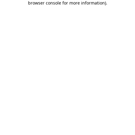
browser console for more information)
.